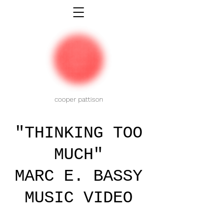
cooper pattison
"THINKING TOO
MUCH"
MARC E. BASSY
MUSIC VIDEO