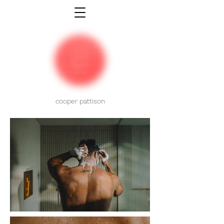
cooper pattison