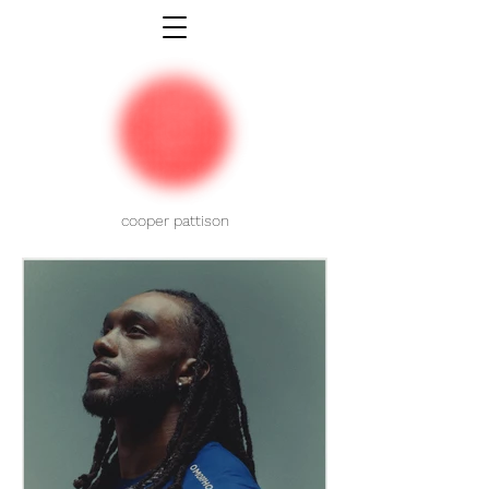
cooper pattison