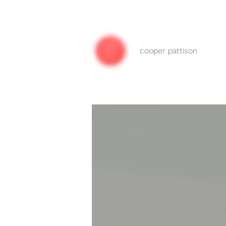
cooper pattison