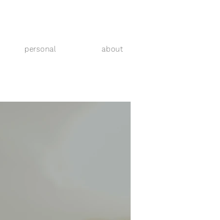
personal
about