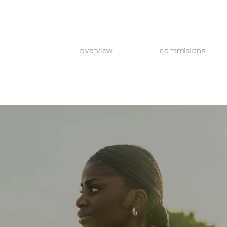
overview
commisions