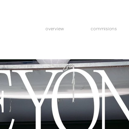
overview
commisions