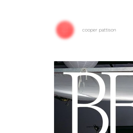
cooper pattison