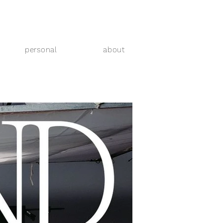
personal
about