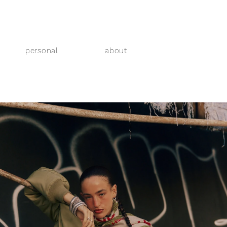
personal
about